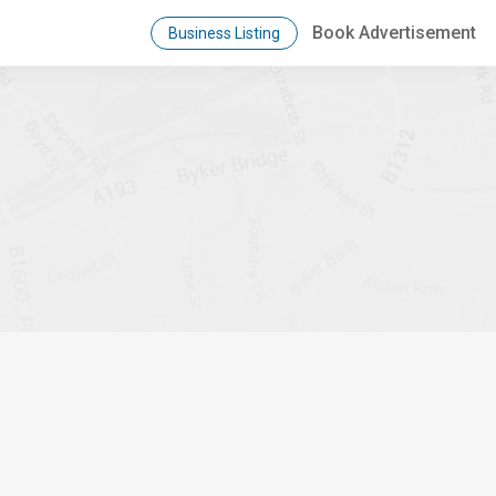
Book Advertisement
Business Listing