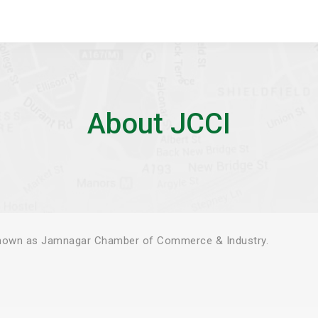
About JCCI
known as Jamnagar Chamber of Commerce & Industry.