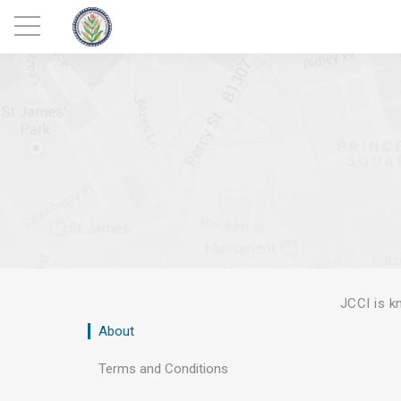
JCCI is 
About
Terms and Conditions