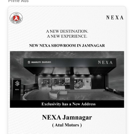
Prime Ads