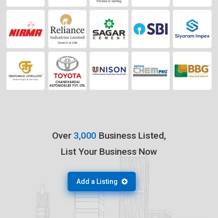
Over
3,000
Business Listed,
List Your Business Now
Add a Listing