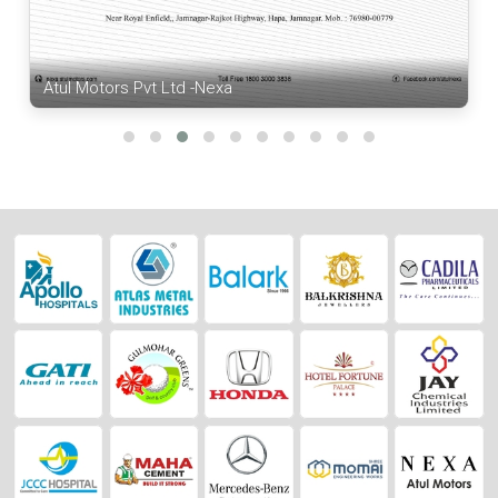
Atul Motors Pvt Ltd -Nexa