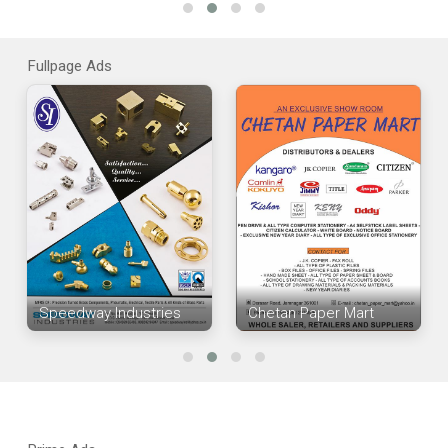
Fullpage Ads
Speedway Industries
Chetan Paper Mart