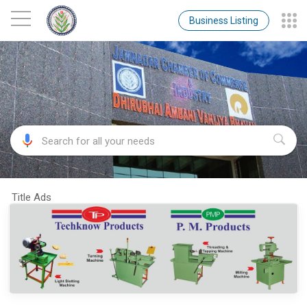
Business Listing
Title Ads