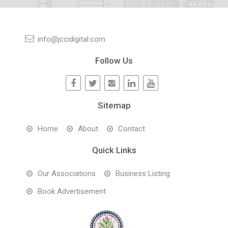
info@jccidigital.com
Follow Us
Sitemap
Home
About
Contact
Quick Links
Our Associations
Business Listing
Book Advertisement