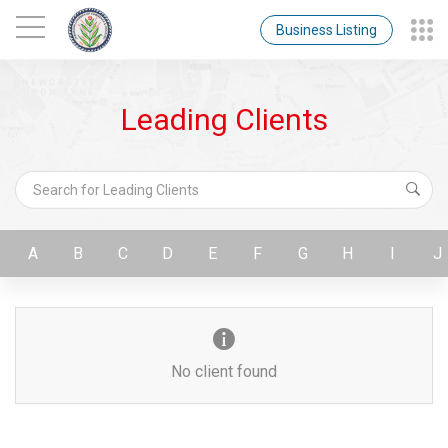
Business Listing
Leading Clients
A
B
C
D
E
F
G
H
I
J
No client found